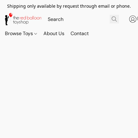
Shipping only available by request through email or phone.
Browse Toys
About Us
Contact