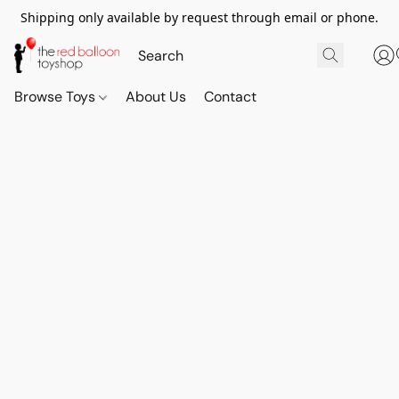
Shipping only available by request through email or phone.
Browse Toys
About Us
Contact