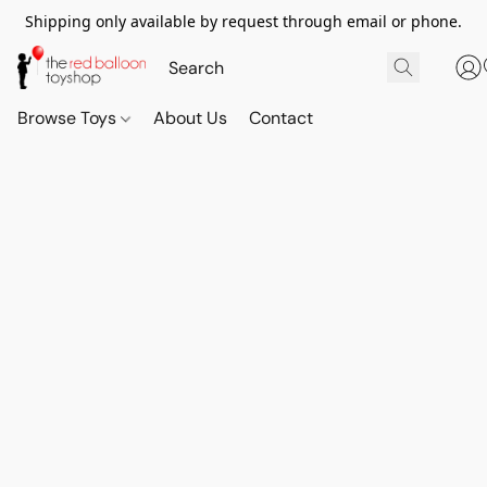
Shipping only available by request through email or phone.
Browse Toys
About Us
Contact