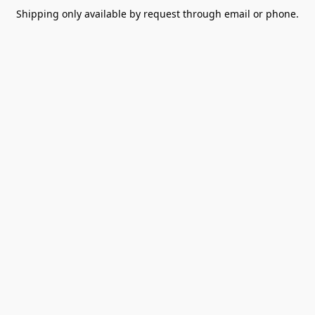
Shipping only available by request through email or phone.