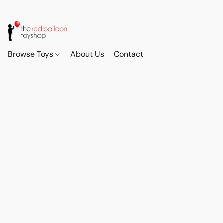
Browse Toys
About Us
Contact