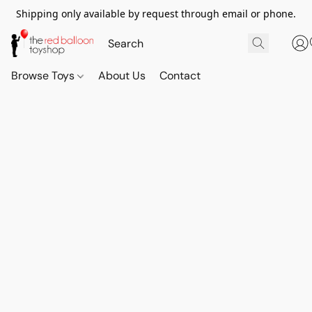
Shipping only available by request through email or phone.
Browse Toys
About Us
Contact