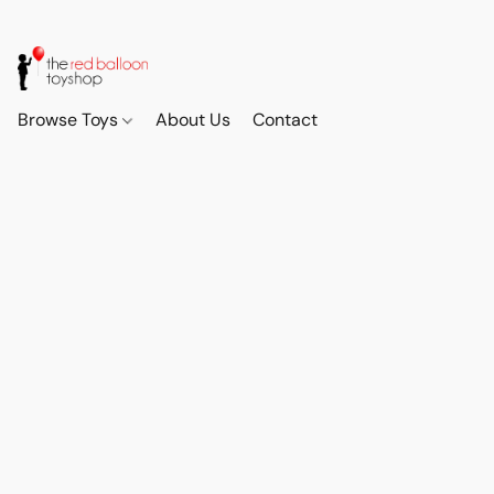
Browse Toys
About Us
Contact