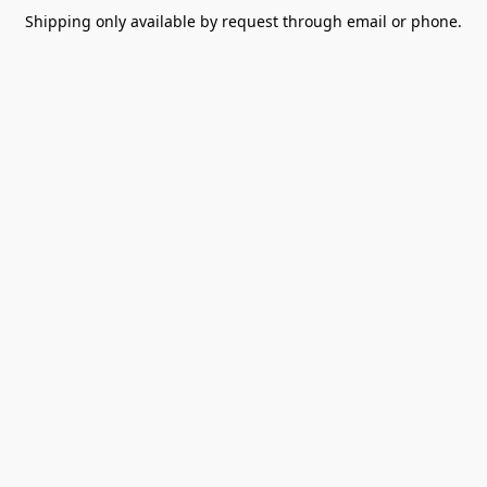
Shipping only available by request through email or phone.