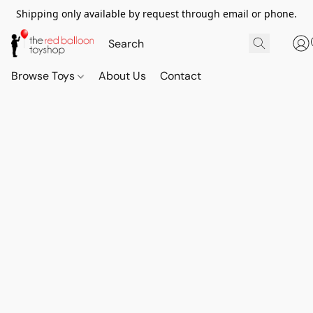
Shipping only available by request through email or phone.
Browse Toys
About Us
Contact