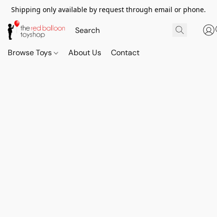
Shipping only available by request through email or phone.
Browse Toys
About Us
Contact