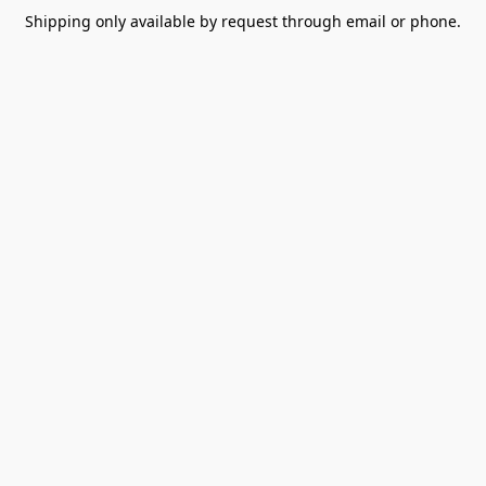
Shipping only available by request through email or phone.