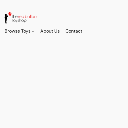
Browse Toys
About Us
Contact