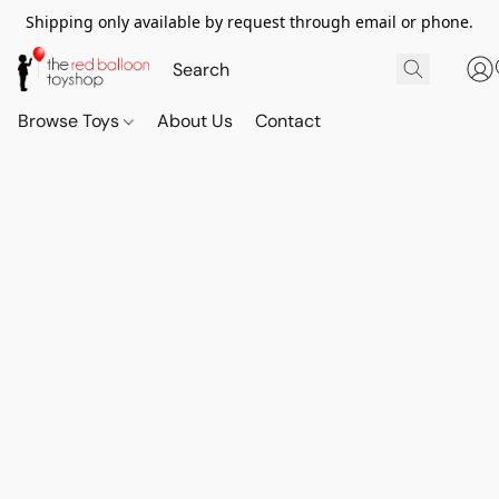
Shipping only available by request through email or phone.
Browse Toys
About Us
Contact