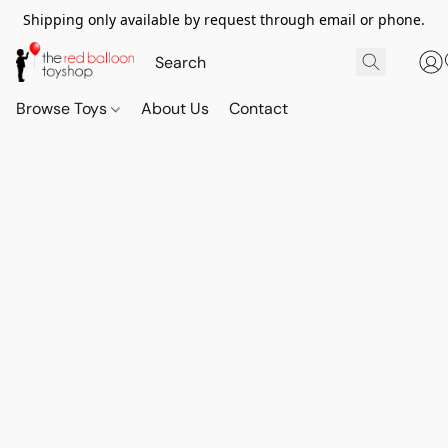
Shipping only available by request through email or phone.
Browse Toys
About Us
Contact