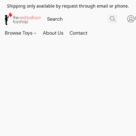
Shipping only available by request through email or phone.
Browse Toys
About Us
Contact