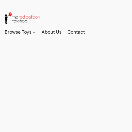
Browse Toys
About Us
Contact