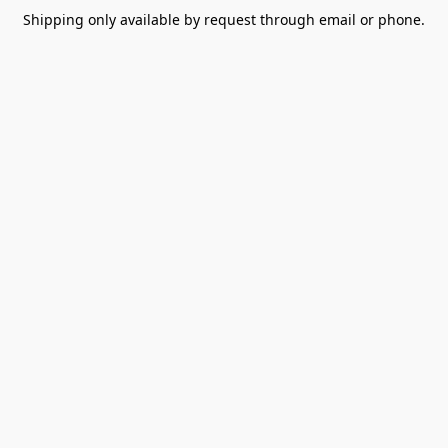
Shipping only available by request through email or phone.