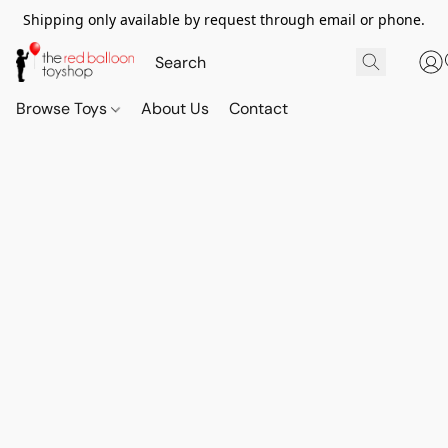
Shipping only available by request through email or phone.
Browse Toys
About Us
Contact