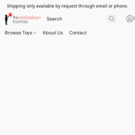
Shipping only available by request through email or phone.
Browse Toys
About Us
Contact