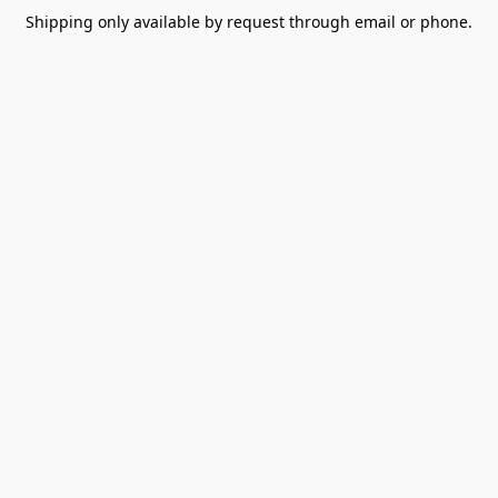
Shipping only available by request through email or phone.