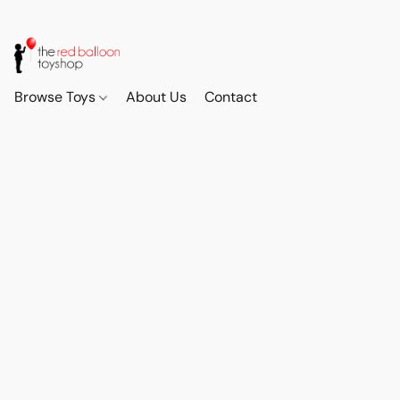
Browse Toys
About Us
Contact