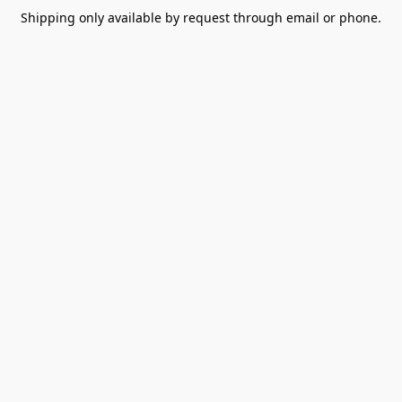
Shipping only available by request through email or phone.