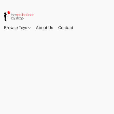
Browse Toys
About Us
Contact