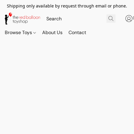
Shipping only available by request through email or phone.
Browse Toys
About Us
Contact