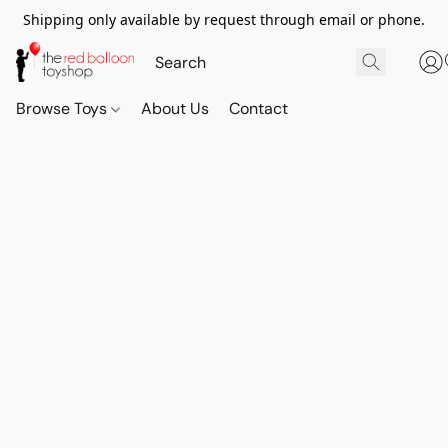
Shipping only available by request through email or phone.
Browse Toys
About Us
Contact