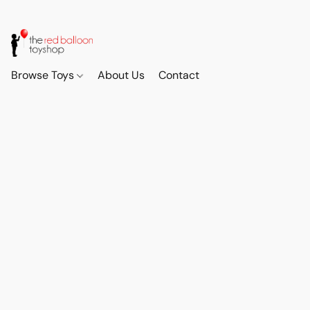
Browse Toys
About Us
Contact