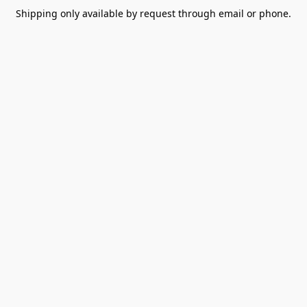
Shipping only available by request through email or phone.