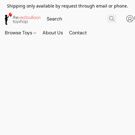
Shipping only available by request through email or phone.
Browse Toys
About Us
Contact