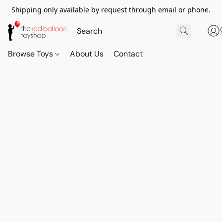
Shipping only available by request through email or phone.
Browse Toys
About Us
Contact