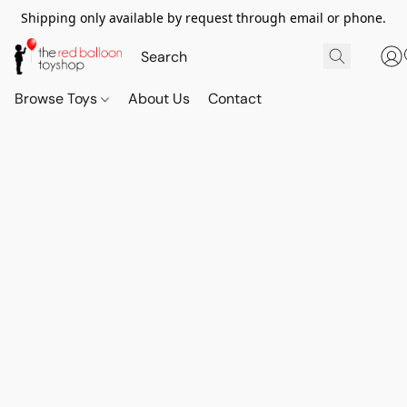
Shipping only available by request through email or phone.
Browse Toys
About Us
Contact