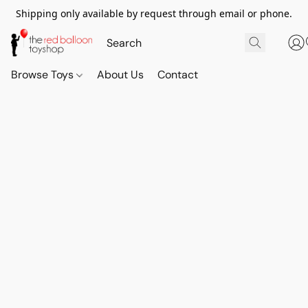
Shipping only available by request through email or phone.
Browse Toys
About Us
Contact