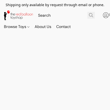
Shipping only available by request through email or phone.
Browse Toys
About Us
Contact