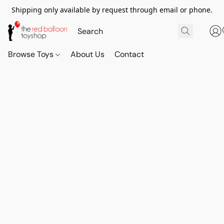
Shipping only available by request through email or phone.
Browse Toys
About Us
Contact